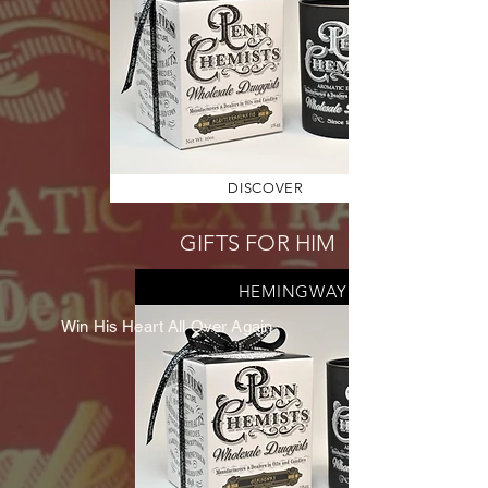
DISCOVER
GIFTS FOR HIM
HEMINGWAY
Win His Heart All Over Again