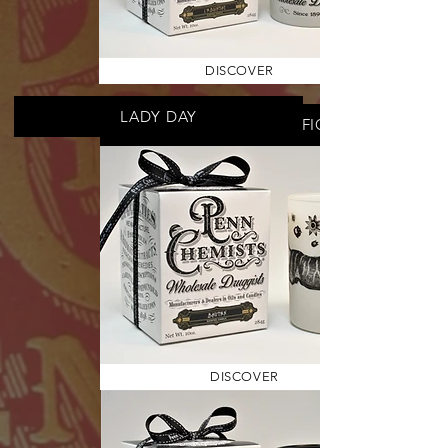
DISCOVER
LADY DAY
MEDITERRANEAN FIG
DISCOVER