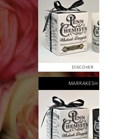
DISCOVER
MARRAKESH