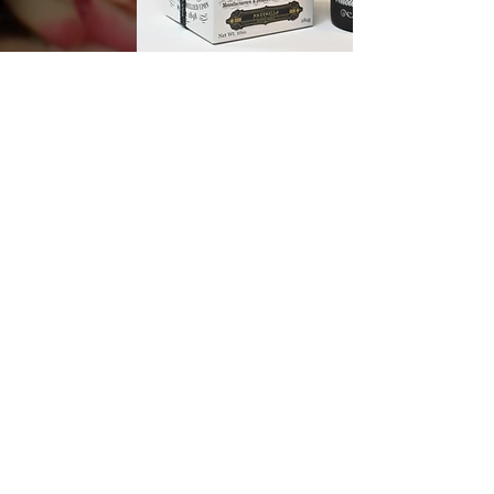
DISCOVER
CAFE TABAC
DISCOVER