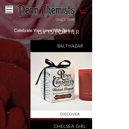
SINCE 1898
Celebrate Your Love With Scent
GIFTS FOR HER
BALTHAZAR
DISCOVER
CHELSEA GIRL