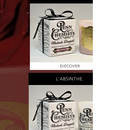
DISCOVER
L'ABSINTHE