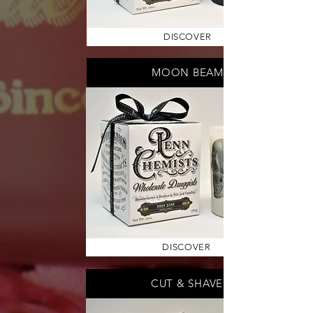
DISCOVER
MOON BEAM
DISCOVER
CUT & SHAVE