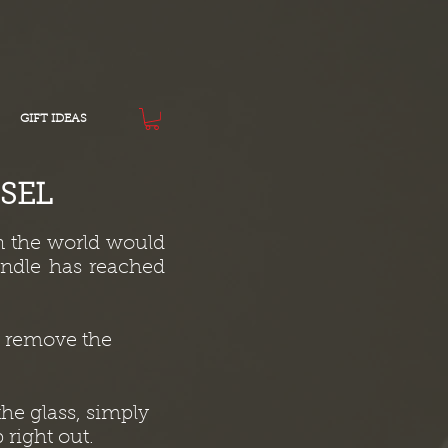
GIFT IDEAS
SEL
n the world would
andle has reached
to remove the
he glass, simply
 right out.