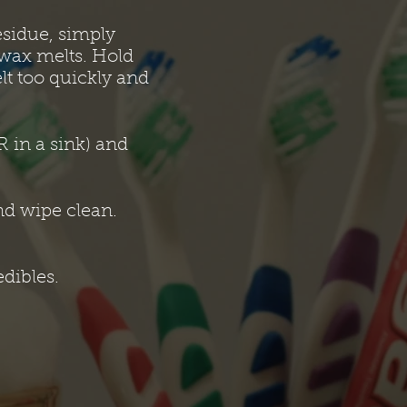
residue, simply
e wax melts. Hold
lt too quickly and
 in a sink) and
and wipe clean.
edibles.