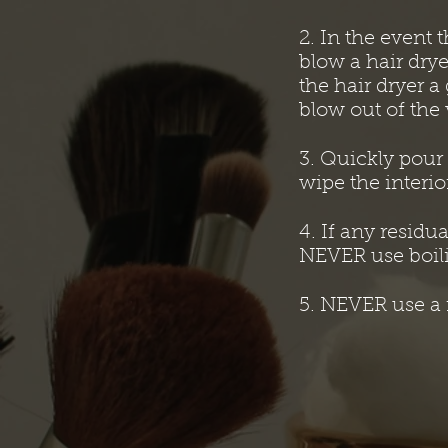
2. In the event t
blow a hair drye
the hair dryer 
blow out of the 
3. Quickly pour
wipe the interio
4. If any residu
NEVER use boili
5. NEVER use a r