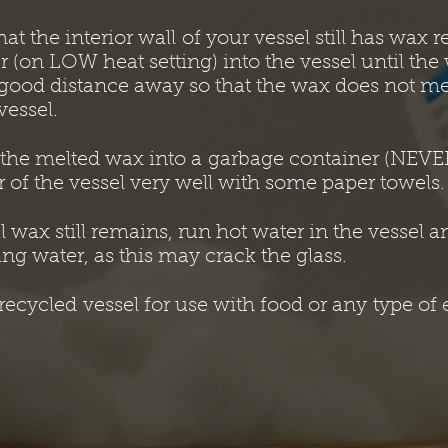
hat the interior wall of your vessel still has wax 
r (on LOW heat setting) into the vessel until th
a good distance away so that the wax does not me
vessel.
 the melted wax into a garbage container (NEVER
r of the vessel very well with some paper towels.
al wax still remains, run hot water in the vessel 
ng water, as this may crack the glass.
ecycled vessel for use with food or any type of 