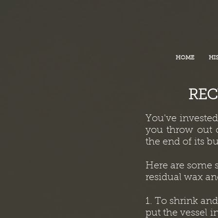
HOME
HI
REC
You've investe
you throw out o
the end of its bu
Here are some s
residual wax and
1. To shrink an
put the vessel i