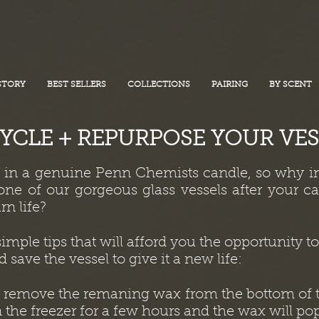
STORY
BEST SELLERS
COLLECTIONS
PAIRING
BY SCENT
YCLE + REPURPOSE YOUR VES
d in a genuine Penn Chemists candle, so why i
ne of our gorgeous glass vessels after your c
rn life?
imple tips that will afford you the opportunity 
 save the vessel to give it a new life:
d remove the remaning wax from the bottom of t
n the freezer for a few hours and the wax will pop