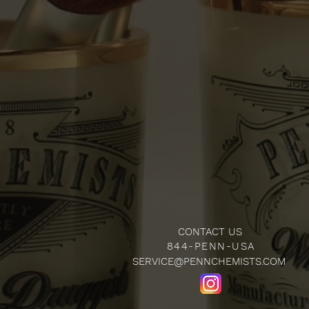
CONTACT US
844-PENN-USA
SERVICE@PENNCHEMISTS.COM