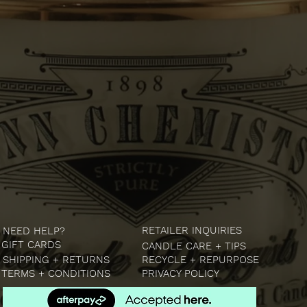
RETAILER INQUIRIES
NEED HELP?
GIFT CARDS
CANDLE CARE + TIPS
SHIPPING + RETURNS
RECYCLE + REPURPOSE
TERMS + CONDITIONS
PRIVACY POLICY