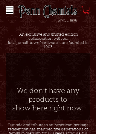
SINCE 1898
An exclusive and limited edition
collaboration with our
local, small-town hardware store founded in
1903.
We don’t have any
products to
show here right now.
Our ode and tribute to an American heritage
retailer that has spanned five generations of
family ownership for 120 years. Original tin