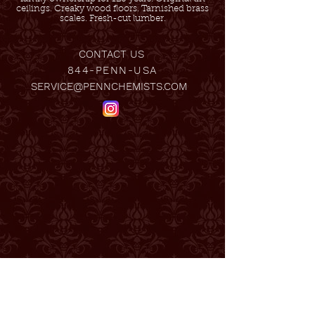
ceilings. Creaky wood floors. Tarnished brass
scales. Fresh-cut lumber.
CONTACT US
844-PENN-USA
SERVICE@PENNCHEMISTS.COM