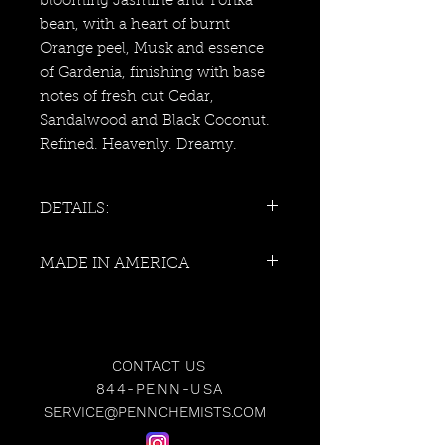
blooming Jasmine and Tonka
bean, with a heart of burnt
Orange peel, Musk and essence
of Gardenia, finishing with base
notes of fresh cut Cedar,
Sandalwood and Black Coconut.
Refined. Heavenly. Dreamy.
DETAILS:
Vessel: Matte Black Glass With
MADE IN AMERICA
White Logo
Weight: 10 Ounces
Approximate Burn Time: 70
Hours
Scent Family: Exotic
CONTACT US
Gender: Unisex
844-PENN-USA
Size: 4"H x 3 1/4"W
SERVICE@PENNCHEMISTS.COM
100% Cotton Wick
Hand-Poured