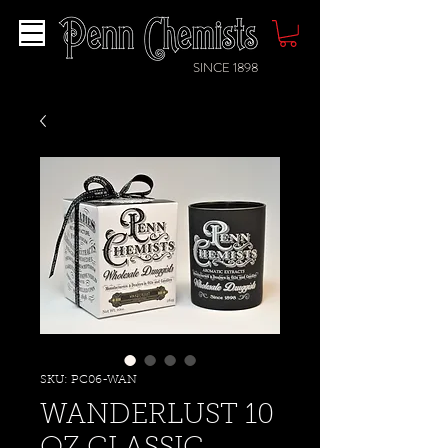
SINCE 1898
SKU: PC06-WAN
WANDERLUST 10