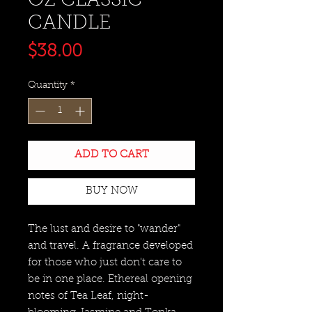
OZ CLASSIC
CANDLE
Price
$38.00
Quantity
*
ADD TO CART
BUY NOW
The lust and desire to "wander"
and travel. A fragrance developed
for those who just don't care to
be in one place. Ethereal opening
notes of Tea Leaf, night-