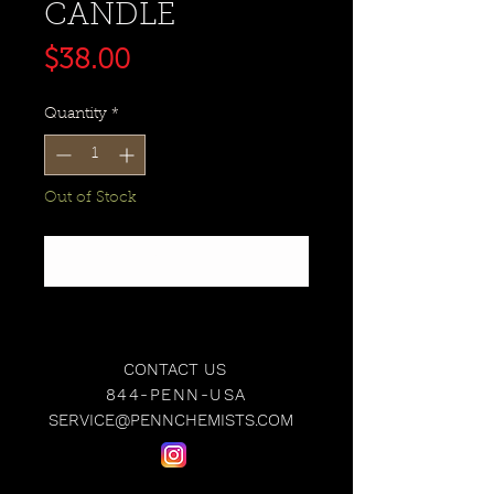
CANDLE
Price
$38.00
Quantity
*
Out of Stock
Notify When Available
CONTACT US
844-PENN-USA
SERVICE@PENNCHEMISTS.COM