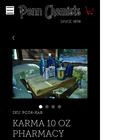
SINCE 1898
SKU: PCO6-KAR
KARMA 10 OZ
PHARMACY