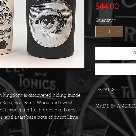
Pric
$44.00
Quantity
*
A
DETAILS:
 kingdom is discovered hiding inside
Vessel: Matte bla
m Seed, wet Birch Wood and sweet
MADE IN AMERIC
white vintage Tr
of a sweeping fresh breeze of Forest
Weight: 10 Ounc
, and a tart base note of burnt Lime
Approximate Bur
Scent Family: Ex
Gender: Unisex