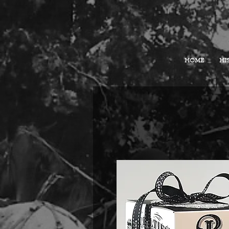
HOME
HI