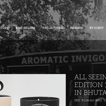
STORY
BEST SELLERS
COLLECTIONS
PAIRING
BY SCENT
ALL SEEI
EDITION 
IN BHUT
SKU: PC06-AS-BHU