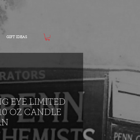
GIFT IDEAS
NG EYE LIMITED
10 OZ CANDLE
AN