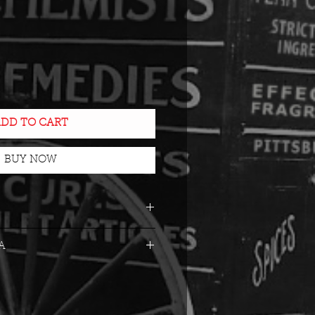
e
DD TO CART
BUY NOW
ck glass with
A
ompe-l'oeil lithography
es
n Time: 70 Hours
otic