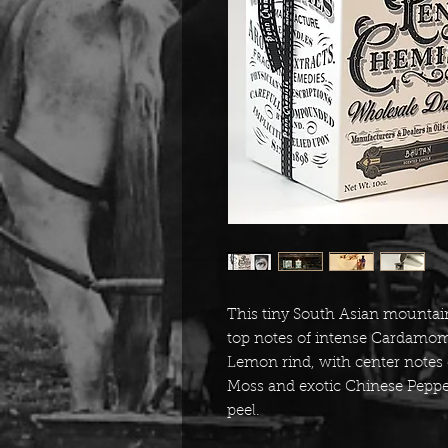
This tiny South Asian mountain
top notes of intense Cardamo
Lemon rind, with center notes 
Moss and exotic Chinese Pepper
peel.